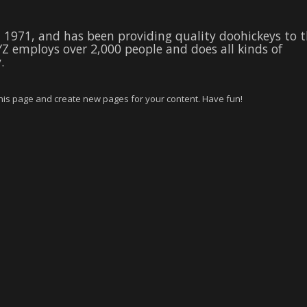
1971, and has been providing quality doohickeys to 
YZ employs over 2,000 people and does all kinds of
.
this page and create new pages for your content. Have fun!