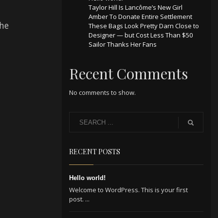
Taylor Hill Is Lancôme’s New Girl
Amber To Donate Entire Settlement
the
These Bags Look Pretty Darn Close to
Designer — but Cost Less Than $50
Sailor Thanks Her Fans
Recent Comments
No comments to show.
RECENT POSTS
Hello world!
Welcome to WordPress. This is your first
post. ...