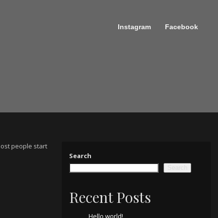
Instagram
Facebook
Most people start
Search
Search
Recent Posts
Hello world!