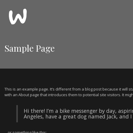
Sample Page
This is an example page. It’s different from a blog post because it will 
with an About page that introduces them to potential site visitors. It migh
Hi there! I’m a bike messenger by day, aspirin
Angeles, have a great dog named Jack, and I l
…or something like this: