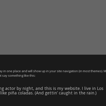
stay in one place and will show up in your site navigation (in most themes). 
t say something like this:
g actor by night, and this is my website. I live in Los
ike piña coladas. (And gettin’ caught in the rain.)