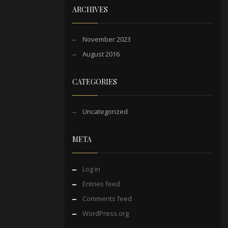
ARCHIVES
November 2023
August 2016
CATEGORIES
Uncategorized
META
Log in
Entries feed
Comments feed
WordPress.org