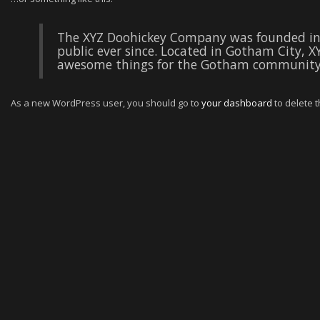
The XYZ Doohickey Company was founded in 
public ever since. Located in Gotham City, X
awesome things for the Gotham community
As a new WordPress user, you should go to
your dashboard
to delete 