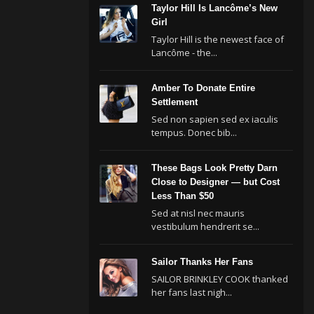
Taylor Hill Is Lancôme’s New
Girl
Taylor Hill is the newest face of
Lancôme - the...
Amber To Donate Entire
Settlement
Sed non sapien sed ex iaculis
tempus. Donec bib...
These Bags Look Pretty Darn
Close to Designer — but Cost
Less Than $50
Sed at nisl nec mauris
vestibulum hendrerit se...
Sailor Thanks Her Fans
SAILOR BRINKLEY COOK thanked
her fans last nigh...