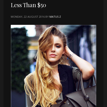
Less Than $50
MONDAY, 22 AUGUST 2016
BY
MATUS Z