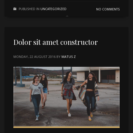
PUBLISHED IN
UNCATEGORIZED
NO COMMENTS
Dolor sit amet constructor
MONDAY, 22 AUGUST 2016
BY
MATUS Z