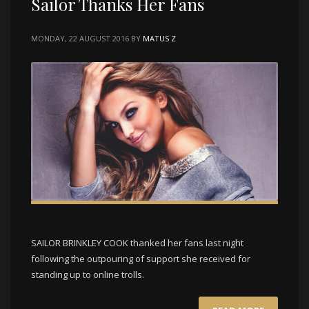
Sailor Thanks Her Fans
MONDAY, 22 AUGUST 2016
BY
MATUS Z
SAILOR BRINKLEY COOK thanked her fans last night
following the outpouring of support she received for
standing up to online trolls.