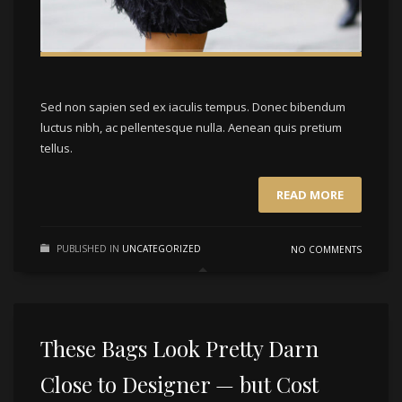
Sed non sapien sed ex iaculis tempus. Donec bibendum
luctus nibh, ac pellentesque nulla. Aenean quis pretium
tellus.
READ MORE
PUBLISHED IN
UNCATEGORIZED
NO COMMENTS
These Bags Look Pretty Darn
Close to Designer — but Cost