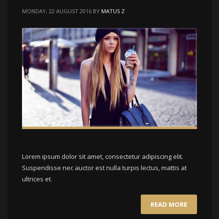
MONDAY, 22 AUGUST 2016
BY
MATUS Z
Lorem ipsum dolor sit amet, consectetur adipiscing elit.
Suspendisse nec auctor est nulla turpis lectus, mattis at
ultrices et.
READ MORE