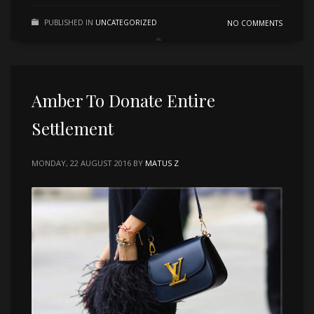
PUBLISHED IN
UNCATEGORIZED
NO COMMENTS
Amber To Donate Entire
Settlement
MONDAY, 22 AUGUST 2016
BY
MATUS Z