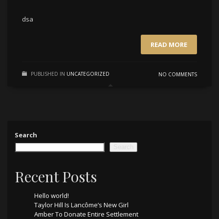
dsa
READ MORE
PUBLISHED IN
UNCATEGORIZED
NO COMMENTS
Search
Search
Recent Posts
Hello world!
Taylor Hill Is Lancôme’s New Girl
Amber To Donate Entire Settlement