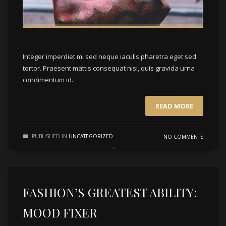
Integer imperdiet mi sed neque iaculis pharetra eget sed
tortor. Praesent mattis consequat nisi, quis gravida urna
condimentum id.
READ MORE
PUBLISHED IN
UNCATEGORIZED
NO COMMENTS
FASHION’S GREATEST ABILITY:
MOOD FIXER