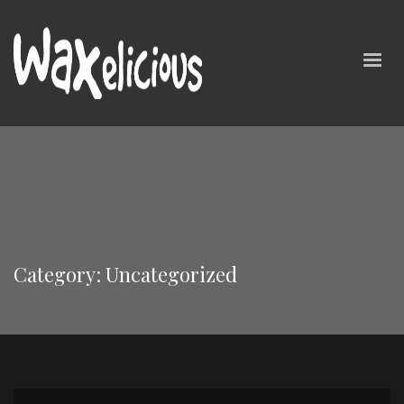
Category: Uncategorized