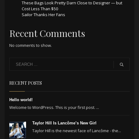
These Bags Look Pretty Darn Close to Designer — but
Cost Less Than $50
Sailor Thanks Her Fans
Recent Comments
No comments to show.
RECENT POSTS
Hello world!
Welcome to WordPress. This is your first post. ...
Taylor Hill Is Lancôme’s New Girl
Taylor Hill is the newest face of Lancôme - the...