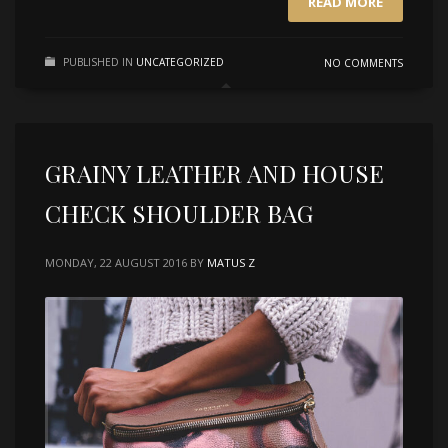
READ MORE
PUBLISHED IN
UNCATEGORIZED
NO COMMENTS
GRAINY LEATHER AND HOUSE
CHECK SHOULDER BAG
MONDAY, 22 AUGUST 2016
BY
MATUS Z