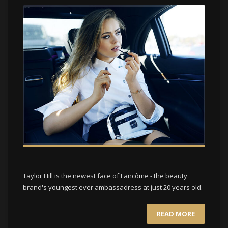
Taylor Hill is the newest face of Lancôme - the beauty
brand's youngest ever ambassadress at just 20 years old.
READ MORE