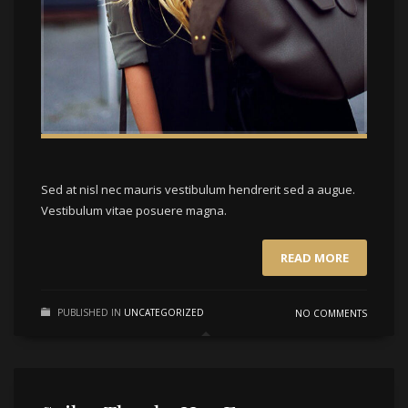
Sed at nisl nec mauris vestibulum hendrerit sed a augue.
Vestibulum vitae posuere magna.
READ MORE
PUBLISHED IN
UNCATEGORIZED
NO COMMENTS