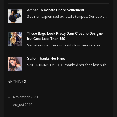
Amber To Donate Entire Settlement
Sed non sapien sed ex iaculis tempus. Donec bib...
These Bags Look Pretty Darn Close to Designer —
but Cost Less Than $50
Sed at nisl nec mauris vestibulum hendrerit se...
Sailor Thanks Her Fans
SAILOR BRINKLEY COOK thanked her fans last nigh...
ARCHIVES
November 2023
August 2016