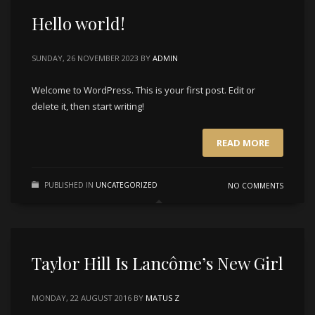
Hello world!
SUNDAY, 26 NOVEMBER 2023
BY
ADMIN
Welcome to WordPress. This is your first post. Edit or
delete it, then start writing!
READ MORE
PUBLISHED IN
UNCATEGORIZED
NO COMMENTS
Taylor Hill Is Lancôme’s New Girl
MONDAY, 22 AUGUST 2016
BY
MATUS Z